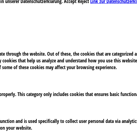
 in unserer Datenschutzerklärung.
Accept
Reject
Link zur Datenschutzerk
e through the website. Out of these, the cookies that are categorized as
rty cookies that help us analyze and understand how you use this website
of some of these cookies may affect your browsing experience.
properly. This category only includes cookies that ensures basic function
unction and is used specifically to collect user personal data via analy
 on your website.