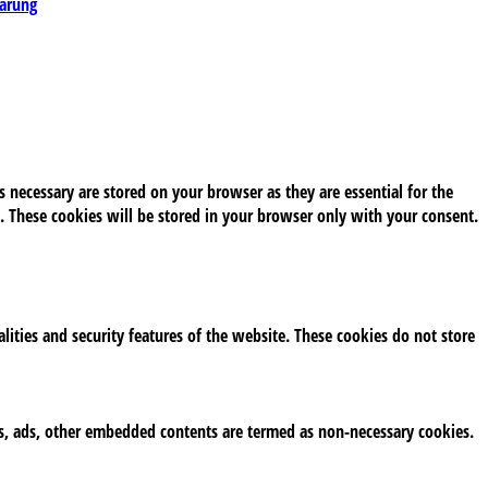
lärung
 necessary are stored on your browser as they are essential for the
. These cookies will be stored in your browser only with your consent.
alities and security features of the website. These cookies do not store
tics, ads, other embedded contents are termed as non-necessary cookies.