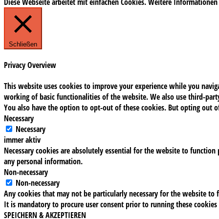
Diese Webseite arbeitet mit einfachen Cookies. Weitere Informationen
Schließen
Privacy Overview
This website uses cookies to improve your experience while you navigat
working of basic functionalities of the website. We also use third-pa
You also have the option to opt-out of these cookies. But opting out 
Necessary
Necessary
immer aktiv
Necessary cookies are absolutely essential for the website to function 
any personal information.
Non-necessary
Non-necessary
Any cookies that may not be particularly necessary for the website to f
It is mandatory to procure user consent prior to running these cookies
SPEICHERN & AKZEPTIEREN