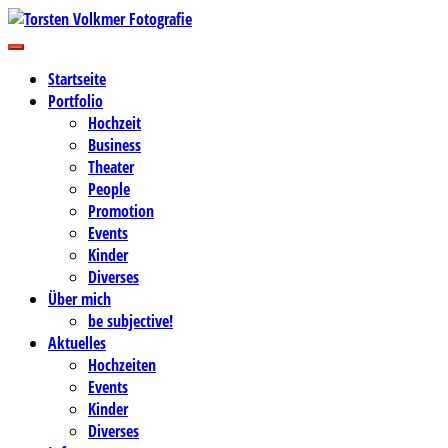
Zum
Inhalt
Business-, Portrait- und Hochzeitsfotografie
springen
Torsten Volkmer Fotografie
Startseite
Portfolio
Hochzeit
Business
Theater
People
Promotion
Events
Kinder
Diverses
Über mich
be subjective!
Aktuelles
Hochzeiten
Events
Kinder
Diverses