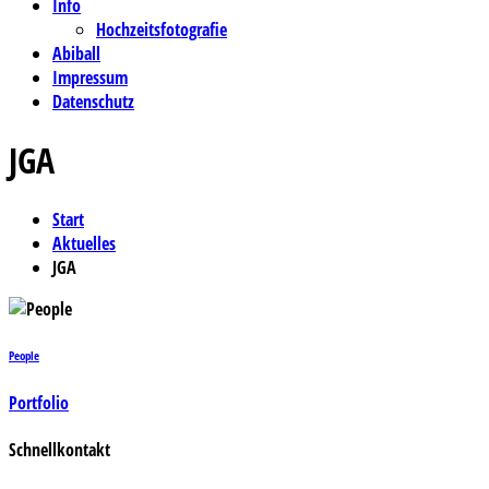
Info
Hochzeitsfotografie
Abiball
Impressum
Datenschutz
JGA
Start
Aktuelles
JGA
People
Portfolio
Schnellkontakt