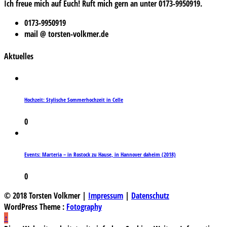
Ich freue mich auf Euch! Ruft mich gern an unter 0173-9950919.
0173-9950919
mail @ torsten-volkmer.de
Aktuelles
Hochzeit: Stylische Sommerhochzeit in Celle
0
Events: Marteria – in Rostock zu Hause, in Hannover daheim (2018)
0
© 2018 Torsten Volkmer |
Impressum
|
Datenschutz
WordPress Theme :
Fotography
↑