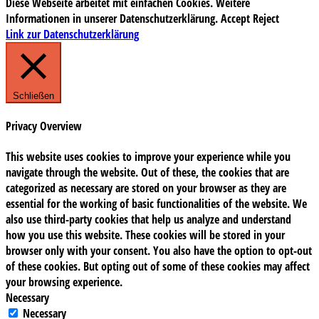
Diese Webseite arbeitet mit einfachen Cookies. Weitere
Informationen in unserer Datenschutzerklärung.
Accept
Reject
Link zur Datenschutzerklärung
Schließen
Privacy Overview
This website uses cookies to improve your experience while you
navigate through the website. Out of these, the cookies that are
categorized as necessary are stored on your browser as they are
essential for the working of basic functionalities of the website. We
also use third-party cookies that help us analyze and understand
how you use this website. These cookies will be stored in your
browser only with your consent. You also have the option to opt-out
of these cookies. But opting out of some of these cookies may affect
your browsing experience.
Necessary
Necessary