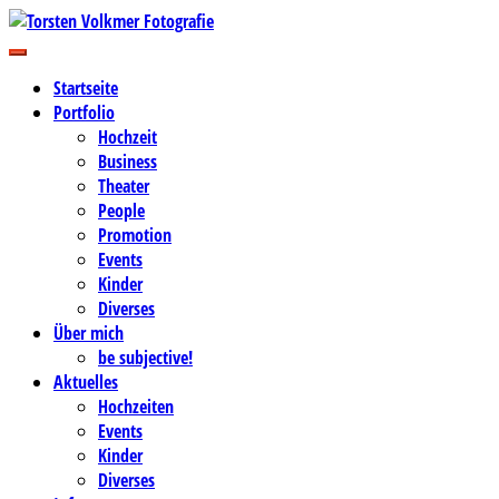
Zum
Inhalt
Business-, Portrait- und Hochzeitsfotografie
springen
Torsten Volkmer Fotografie
Startseite
Portfolio
Hochzeit
Business
Theater
People
Promotion
Events
Kinder
Diverses
Über mich
be subjective!
Aktuelles
Hochzeiten
Events
Kinder
Diverses