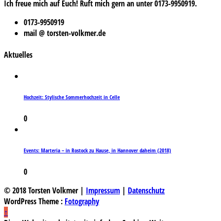
Ich freue mich auf Euch! Ruft mich gern an unter 0173-9950919.
0173-9950919
mail @ torsten-volkmer.de
Aktuelles
Hochzeit: Stylische Sommerhochzeit in Celle
0
Events: Marteria – in Rostock zu Hause, in Hannover daheim (2018)
0
© 2018 Torsten Volkmer |
Impressum
|
Datenschutz
WordPress Theme :
Fotography
↑