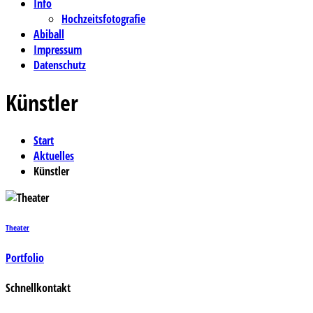
Info
Hochzeitsfotografie
Abiball
Impressum
Datenschutz
Künstler
Start
Aktuelles
Künstler
Theater
Portfolio
Schnellkontakt