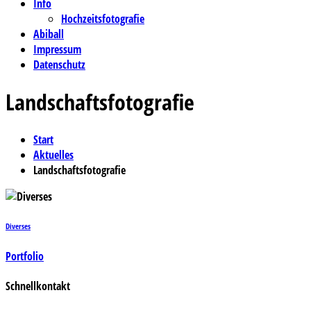
Info
Hochzeitsfotografie
Abiball
Impressum
Datenschutz
Landschaftsfotografie
Start
Aktuelles
Landschaftsfotografie
Diverses
Portfolio
Schnellkontakt