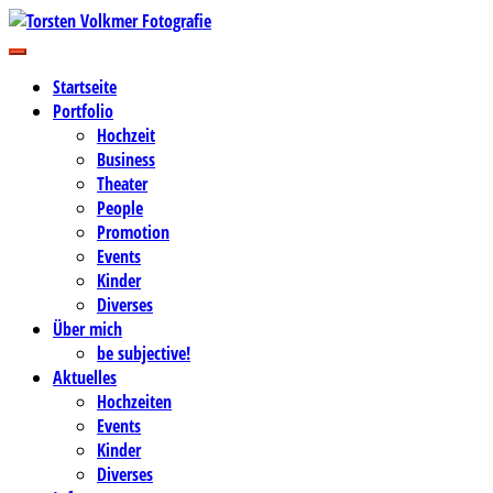
Zum
Inhalt
Business-, Portrait- und Hochzeitsfotografie
springen
Torsten Volkmer Fotografie
Startseite
Portfolio
Hochzeit
Business
Theater
People
Promotion
Events
Kinder
Diverses
Über mich
be subjective!
Aktuelles
Hochzeiten
Events
Kinder
Diverses