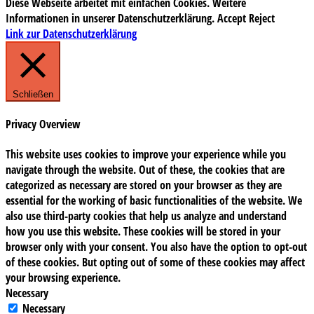
Diese Webseite arbeitet mit einfachen Cookies. Weitere
Informationen in unserer Datenschutzerklärung.
Accept
Reject
Link zur Datenschutzerklärung
Schließen
Privacy Overview
This website uses cookies to improve your experience while you
navigate through the website. Out of these, the cookies that are
categorized as necessary are stored on your browser as they are
essential for the working of basic functionalities of the website. We
also use third-party cookies that help us analyze and understand
how you use this website. These cookies will be stored in your
browser only with your consent. You also have the option to opt-out
of these cookies. But opting out of some of these cookies may affect
your browsing experience.
Necessary
Necessary