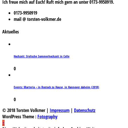
Ich freue mich auf Euch! Ruft mich gern an unter 0173-9950919.
0173-9950919
mail @ torsten-volkmer.de
Aktuelles
Hochzeit: Stylische Sommerhochzeit in Celle
0
Events: Marteria – in Rostock zu Hause, in Hannover daheim (2018)
0
© 2018 Torsten Volkmer |
Impressum
|
Datenschutz
WordPress Theme :
Fotography
↑