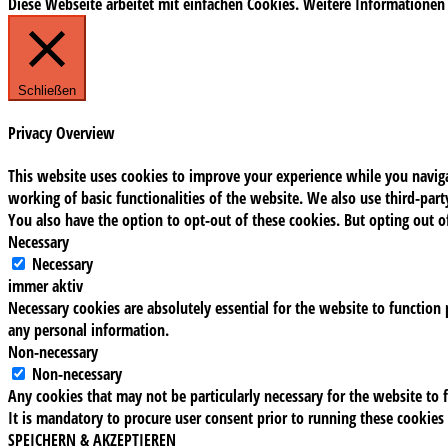
Diese Webseite arbeitet mit einfachen Cookies. Weitere Informationen
Schließen
Privacy Overview
This website uses cookies to improve your experience while you navigat
working of basic functionalities of the website. We also use third-pa
You also have the option to opt-out of these cookies. But opting out 
Necessary
Necessary
immer aktiv
Necessary cookies are absolutely essential for the website to function 
any personal information.
Non-necessary
Non-necessary
Any cookies that may not be particularly necessary for the website to f
It is mandatory to procure user consent prior to running these cookies
SPEICHERN & AKZEPTIEREN