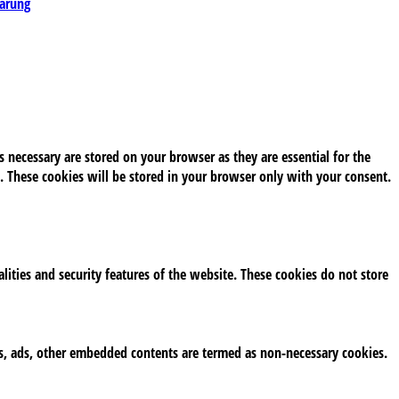
lärung
 necessary are stored on your browser as they are essential for the
. These cookies will be stored in your browser only with your consent.
alities and security features of the website. These cookies do not store
tics, ads, other embedded contents are termed as non-necessary cookies.