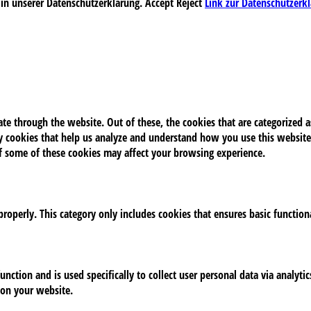
 in unserer Datenschutzerklärung.
Accept
Reject
Link zur Datenschutzerk
e through the website. Out of these, the cookies that are categorized as
rty cookies that help us analyze and understand how you use this website
of some of these cookies may affect your browsing experience.
properly. This category only includes cookies that ensures basic function
unction and is used specifically to collect user personal data via analy
 on your website.