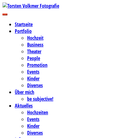
Zum
Inhalt
Business-, Portrait- und Hochzeitsfotografie
springen
Torsten Volkmer Fotografie
Startseite
Portfolio
Hochzeit
Business
Theater
People
Promotion
Events
Kinder
Diverses
Über mich
be subjective!
Aktuelles
Hochzeiten
Events
Kinder
Diverses