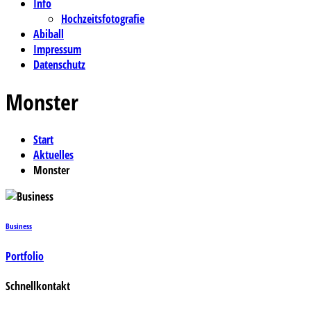
Info
Hochzeitsfotografie
Abiball
Impressum
Datenschutz
Monster
Start
Aktuelles
Monster
Business
Portfolio
Schnellkontakt