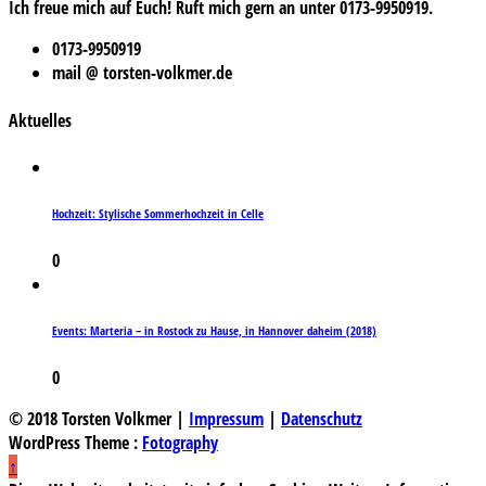
Ich freue mich auf Euch! Ruft mich gern an unter 0173-9950919.
0173-9950919
mail @ torsten-volkmer.de
Aktuelles
Hochzeit: Stylische Sommerhochzeit in Celle
0
Events: Marteria – in Rostock zu Hause, in Hannover daheim (2018)
0
© 2018 Torsten Volkmer |
Impressum
|
Datenschutz
WordPress Theme :
Fotography
↑