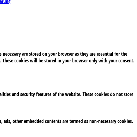
lärung
 necessary are stored on your browser as they are essential for the
. These cookies will be stored in your browser only with your consent.
alities and security features of the website. These cookies do not store
tics, ads, other embedded contents are termed as non-necessary cookies.