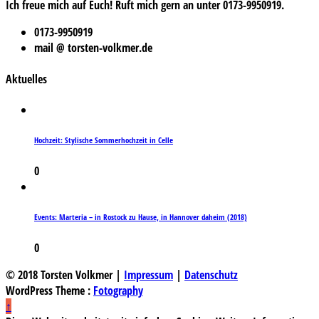
Ich freue mich auf Euch! Ruft mich gern an unter 0173-9950919.
0173-9950919
mail @ torsten-volkmer.de
Aktuelles
Hochzeit: Stylische Sommerhochzeit in Celle
0
Events: Marteria – in Rostock zu Hause, in Hannover daheim (2018)
0
© 2018 Torsten Volkmer |
Impressum
|
Datenschutz
WordPress Theme :
Fotography
↑