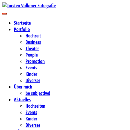
Zum
Inhalt
Business-, Portrait- und Hochzeitsfotografie
springen
Torsten Volkmer Fotografie
Startseite
Portfolio
Hochzeit
Business
Theater
People
Promotion
Events
Kinder
Diverses
Über mich
be subjective!
Aktuelles
Hochzeiten
Events
Kinder
Diverses