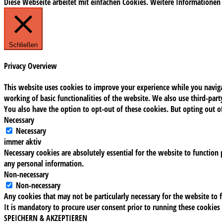
Diese Webseite arbeitet mit einfachen Cookies. Weitere Informationen
Schließen
Privacy Overview
This website uses cookies to improve your experience while you navigat
working of basic functionalities of the website. We also use third-pa
You also have the option to opt-out of these cookies. But opting out 
Necessary
Necessary
immer aktiv
Necessary cookies are absolutely essential for the website to function 
any personal information.
Non-necessary
Non-necessary
Any cookies that may not be particularly necessary for the website to f
It is mandatory to procure user consent prior to running these cookies
SPEICHERN & AKZEPTIEREN