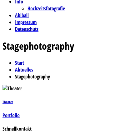
Info
Hochzeitsfotografie
Abiball
Impressum
Datenschutz
Stagephotography
Start
Aktuelles
Stagephotography
Theater
Portfolio
Schnellkontakt