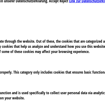
 in unserer Datenschutzerklärung.
Accept
Reject
Link zur Datenschutzerk
e through the website. Out of these, the cookies that are categorized as
rty cookies that help us analyze and understand how you use this website
of some of these cookies may affect your browsing experience.
properly. This category only includes cookies that ensures basic function
unction and is used specifically to collect user personal data via analy
 on your website.